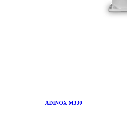
ADINOX M330