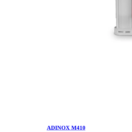
ADINOX M410