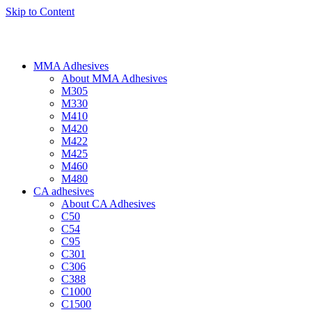
Skip to Content
MMA Adhesives
About MMA Adhesives
M305
M330
M410
M420
M422
M425
M460
M480
CA adhesives
About CA Adhesives
C50
C54
C95
C301
C306
C388
C1000
C1500