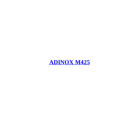
ADINOX M425