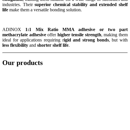
industries. Their
superior chemical stability and extended shelf
life
make them a versatile bonding solution.
ADINOX
1:1 Mix Ratio MMA adhesive or two part
methacrylate adhesive
offer
higher tensile strength
, making them
ideal for applications requiring r
igid and strong bonds
, but with
less flexibility
and
shorter shelf life
.
Our products