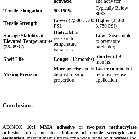
activator
and activator
Typically Below
Tensile Elongation
50-150%
30%
Lower
(2,500-3,500
Higher
(3,500-
Tensile Strength
PSI)
3,750 PSI)
High
– More
Storage Stability at
Low
–Susceptible
resistant to
Elevated Temperatures
to premature
temperature
(25-35°C)
hardening​
variations​
Shorter
(8-9
Shelf Life
Longer
(12 months)
months)
More precise
due to
Easier to mix
, but
Mixing Precision
defined mixing
requires precise
proportion
application
Conclusion:
ADINOX
10:1 MMA adhesive
or
two-part methacrylate
adhesive
offers an ideal
balance of tensile strength and
elongation
, making them suitable for a wide range of substrates and