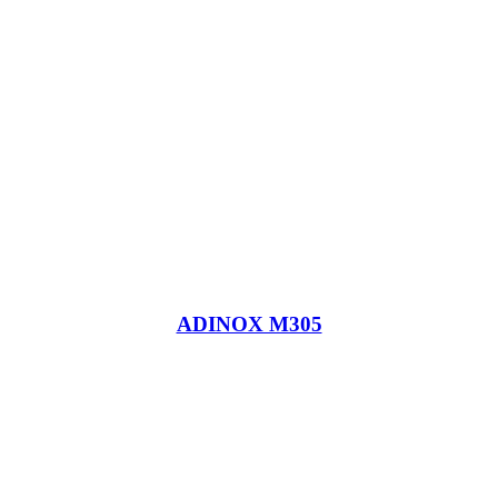
ADINOX M305