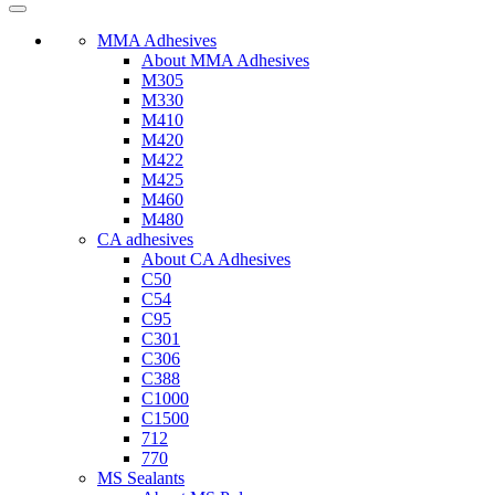
MMA Adhesives
About MMA Adhesives
M305
M330
M410
M420
M422
M425
M460
M480
CA adhesives
About CA Adhesives
C50
C54
C95
C301
C306
C388
C1000
C1500
712
770
MS Sealants