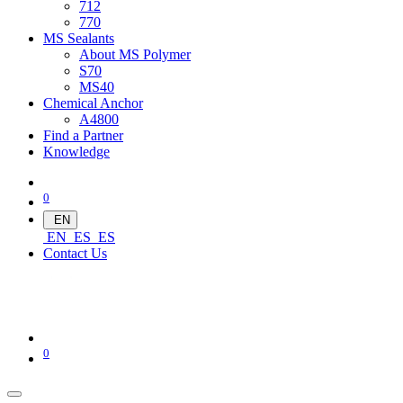
712
770
MS Sealants
About MS Polymer
S70
MS40
Chemical Anchor
A4800
Find a Partner
Knowledge
0
EN
EN
ES
ES
Contact Us
0