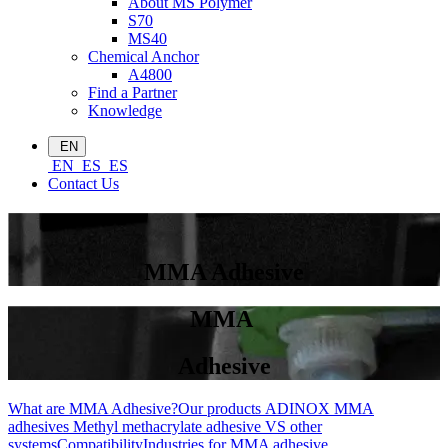
About MS Polymer
S70
MS40
Chemical Anchor
A4800
Find a Partner
Knowledge
EN
EN
ES
ES
Contact Us
MMA Adhesive
MMA
Adhesive
What are MMA Adhesive?
Our products
ADINOX MMA
adhesives
Methyl methacrylate adhesive VS other
systems
Compatibility
Industries for MMA adhesive