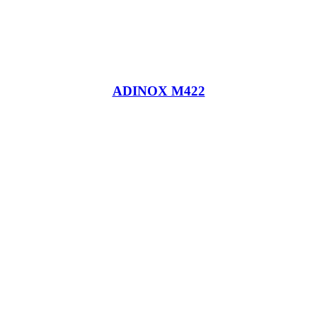
ADINOX M422