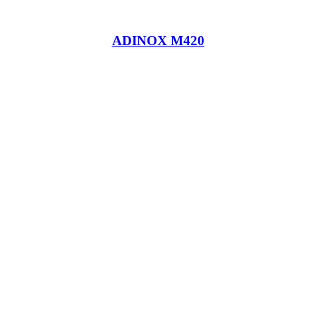
ADINOX M420