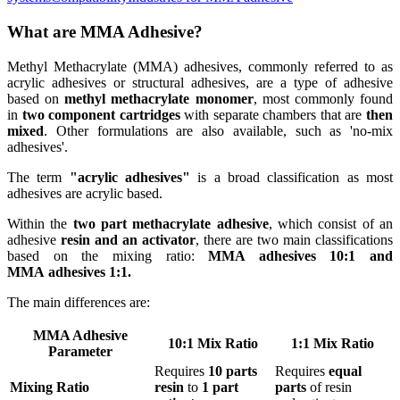
What are MMA Adhesive?
Methyl Methacrylate (MMA) adhesives, commonly referred to as
acrylic adhesives or structural adhesives, are a type of adhesive
based on
methyl methacrylate monomer
, most commonly found
in
two component cartridges
with separate chambers that are
then
mixed
. Other formulations are also available, such as 'no-mix
adhesives'.
The term
"acrylic adhesives"
is a broad classification as most
adhesives are acrylic based.
Within the
two part methacrylate adhesive
, which consist of an
adhesive
resin and an activator
, there are two main classifications
based on the mixing ratio:
MMA adhesives 10:1 and
MMA adhesives 1:1.
The main differences are:
MMA Adhesive
10:1 Mix Ratio
1:1 Mix Ratio
Parameter
Requires
10 parts
Requires
equal
Mixing Ratio
resin
to
1 part
parts
of resin