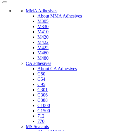
MMA Adhesives
About MMA Adhesives
M305
M330
M410
M420
M422
M425
M460
M480
CA adhesives
About CA Adhesives
C50
C54
C95
C301
C306
C388
C1000
C1500
712
770
MS Sealants