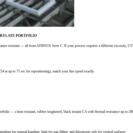
CRYLATE PORTFOLIO
perature resistant — all from ADINOX Serie C. If your process requires a different viscosity,
t up to 75 sec for repositioning), match your line speed exactly.
folio — a heat resistant, rubber toughened, black instant CA with thermal resistance up to 28
edium for general bonding, high for gap filling, and thixotropic gels for vertical surfaces.