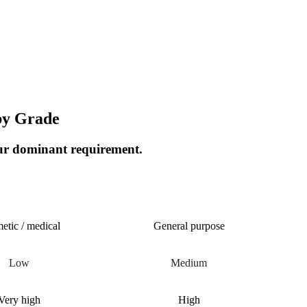
by Grade
our dominant requirement.
ALKOXY
METHOXYETHYL
etic / medical
General purpose
Low
Medium
Very high
High