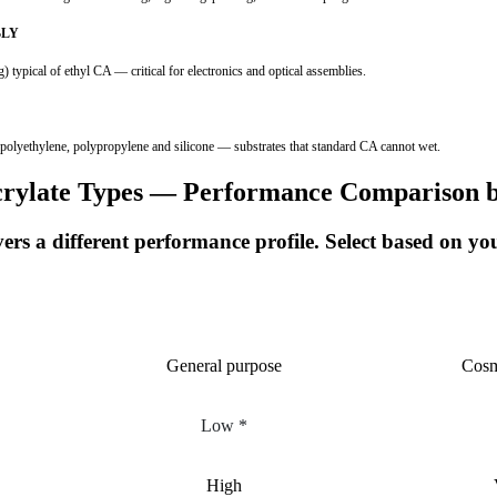
BLY
ical of ethyl CA — critical for electronics and optical assemblies.
ethylene, polypropylene and silicone — substrates that standard CA cannot wet.
rylate Types — Performance Comparison 
rs a different performance profile. Select based on y
ETHYL
General purpose
Cosm
Low *
High