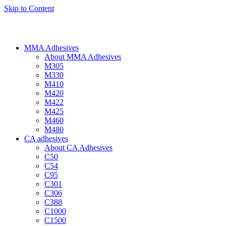
Skip to Content
MMA Adhesives
About MMA Adhesives
M305
M330
M410
M420
M422
M425
M460
M480
CA adhesives
About CA Adhesives
C50
C54
C95
C301
C306
C388
C1000
C1500