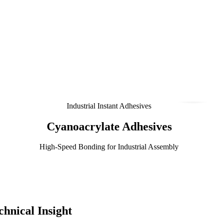
Industrial Instant Adhesives
Cyanoacrylate Adhesives
High-Speed Bonding for Industrial Assembly
hnical Insight