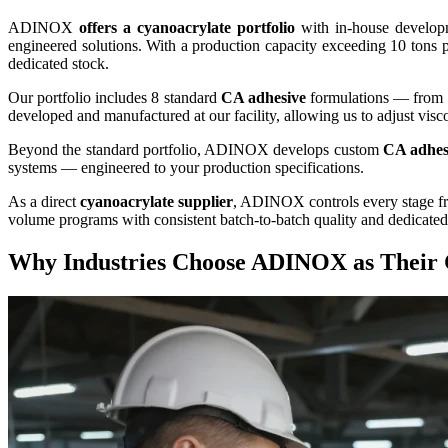
ADINOX
offers a cyanoacrylate portfolio
with in-house developm
engineered solutions. With a production capacity exceeding 10 tons
dedicated stock.
Our portfolio includes 8 standard
CA adhesive
formulations — from
developed and manufactured at our facility, allowing us to adjust visco
Beyond the standard portfolio, ADINOX develops custom
CA adhes
systems — engineered to your production specifications.
As a direct
cyanoacrylate supplier
, ADINOX controls every stage fro
volume programs with consistent batch-to-batch quality and dedicated
Why Industries Choose ADINOX as Their 