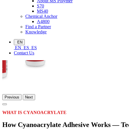
About MS Polymer
S70
MS40
Chemical Anchor
A4800
Find a Partner
Knowledge
EN
EN
ES
ES
Contact Us
Previous
Next
WHAT IS CYANOACRYLATE
How Cyanoacrylate Adhesive Works — Tec