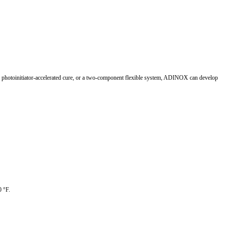
 UV photoinitiator-accelerated cure, or a two-component flexible system, ADINOX can develop
0 °F.