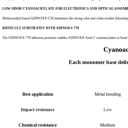
LOW ODOR CYANOACRYLATE FOR ELECTRONICS AND OPTICAL ASSEM
Methoxyethyl-based ADINOX® C50 minimizes the strong odor and white residue (blooming) typ
DIFFICULT SUBSTRATES WITH ADINOX® 770
The ADINOX® 770 adhesion promoter enables ADINOX® Serie C cyanoacrylates to bond poly
Cyanoac
Each monomer base delive
PARAMETER
METHYL
Best application
Metal bonding
Impact resistance
Low
Chemical resistance
Medium