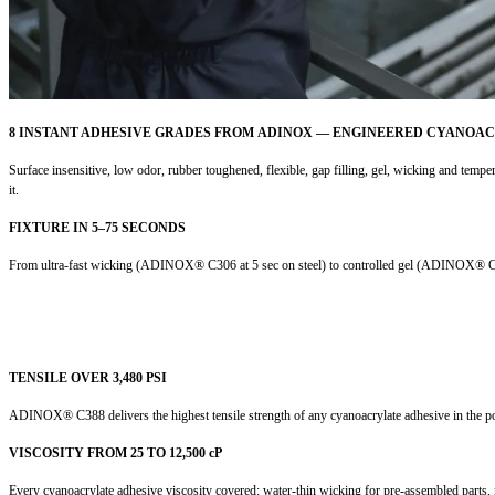
8 INSTANT ADHESIVE GRADES FROM ADINOX — ENGINEERED CYANOA
Surface insensitive, low odor, rubber toughened, flexible, gap filling, gel, wicking and tem
it.
FIXTURE IN 5–75 SECONDS
From ultra-fast wicking (ADINOX® C306 at 5 sec on steel) to controlled gel (ADINOX® C54 a
TENSILE OVER 3,480 PSI
ADINOX® C388 delivers the highest tensile strength of any cyanoacrylate adhesive in the port
VISCOSITY FROM 25 TO 12,500 cP
Every cyanoacrylate adhesive viscosity covered: water-thin wicking for pre-assembled parts, m