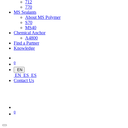
712
770
MS Sealants
About MS Polymer
S70
MS40
Chemical Anchor
A4800
Find a Partner
Knowledge
0
EN
EN
ES
ES
Contact Us
0