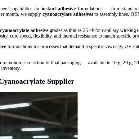
ent capabilities for
instant adhesive
formulations — from standar
 per month, we supply
cyanoacrylate adhesives
to assembly lines, OEM
cyanoacrylate adhesive
grades as thin as 25 cP for capillary wicking t
sity, cure speed, flexibility, and thermal resistance to match specific p
ive
formulations for processes that demand a specific viscosity, UV-init
m monomer selection to final packaging — available in 10 g, 20 g, 50 g
 inventory.
Cyanoacrylate Supplier