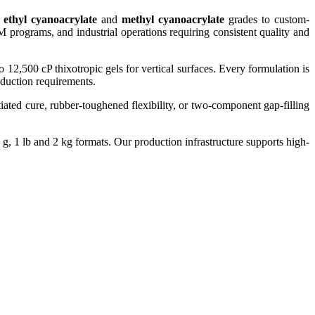
d
ethyl cyanoacrylate
and
methyl cyanoacrylate
grades to custom-
 programs, and industrial operations requiring consistent quality and
o 12,500 cP thixotropic gels for vertical surfaces. Every formulation is
roduction requirements.
iated cure, rubber-toughened flexibility, or two-component gap-filling
, 1 lb and 2 kg formats. Our production infrastructure supports high-