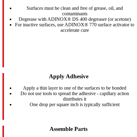
Surfaces must be clean and free of grease, oil, and
contaminants
Degrease with ADINOX® DS 400 degreaser (or acetone)
For inactive surfaces, use ADINOX® 770 surface activator to
accelerate cure
Apply Adhesive
Apply a thin layer to one of the surfaces to be bonded
Do not use tools to spread the adhesive - capillary action
distributes it
One drop per square inch is typically sufficient
Assemble Parts