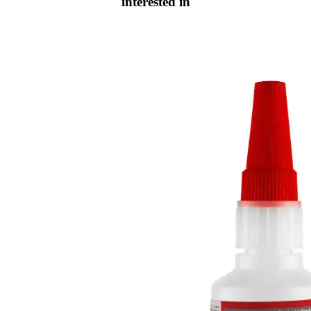
interested in