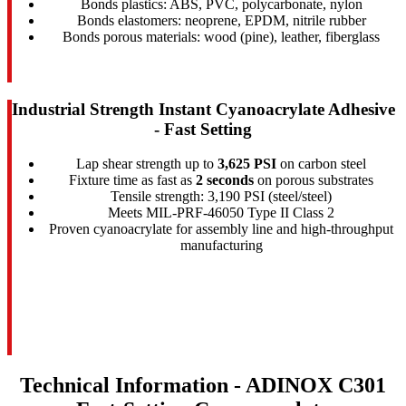
Bonds plastics: ABS, PVC, polycarbonate, nylon
Bonds elastomers: neoprene, EPDM, nitrile rubber
Bonds porous materials: wood (pine), leather, fiberglass
Industrial Strength Instant Cyanoacrylate Adhesive
- Fast Setting
Lap shear strength up to
3,625 PSI
on carbon steel
Fixture time as fast as
2 seconds
on porous substrates
Tensile strength: 3,190 PSI (steel/steel)
Meets MIL-PRF-46050 Type II Class 2
Proven cyanoacrylate for assembly line and high-throughput
manufacturing
Technical Information - ADINOX C301