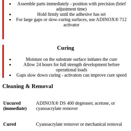
Assemble parts immediately - position with precision (brief
adjustment time)
Hold firmly until the adhesive has set
For large gaps or slow-curing surfaces, use ADINOX® 712
activator
Curing
Moisture on the substrate surface initiates the cure
Allow 24 hours for full strength development before
operational loads
Gaps slow down curing - activators can improve cure speed
Cleaning & Removal
Uncured
ADINOX® DS 400 degreaser, acetone, or
(immediate)
cyanoacrylate remover
Cured
Cyanoacrylate remover or mechanical removal