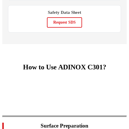
Safety Data Sheet
Request SDS
How to Use ADINOX C301?
Surface Preparation