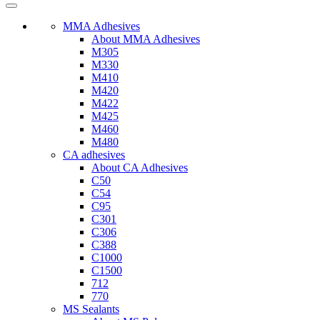
MMA Adhesives
About MMA Adhesives
M305
M330
M410
M420
M422
M425
M460
M480
CA adhesives
About CA Adhesives
C50
C54
C95
C301
C306
C388
C1000
C1500
712
770
MS Sealants