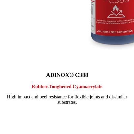
ADINOX® C388
Rubber-Toughened Cyanoacrylate
High impact and peel resistance for flexible joints and dissimilar
substrates.