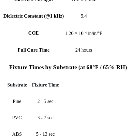
Dielectric Constant (@1 kHz)
5.4
COE
1.26 × 10⁻⁴ in/in/°F
Full Cure Time
24 hours
Fixture Times by Substrate (at 68°F / 65% RH)
Substrate
Fixture Time
Pine
2 - 5 sec
PVC
3 - 7 sec
ABS
5 - 13 sec