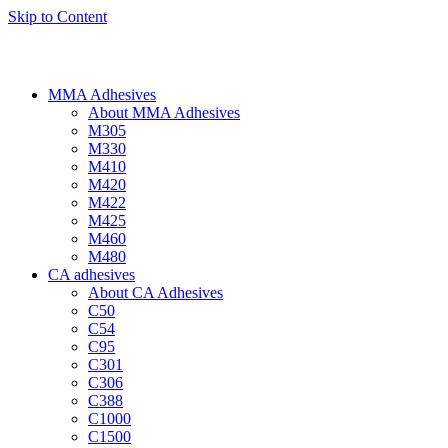
Skip to Content
MMA Adhesives
About MMA Adhesives
M305
M330
M410
M420
M422
M425
M460
M480
CA adhesives
About CA Adhesives
C50
C54
C95
C301
C306
C388
C1000
C1500