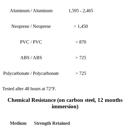
Aluminum / Aluminum
1,595 - 2,465
Neoprene / Neoprene
> 1,450
PVC / PVC
> 870
ABS / ABS
> 725
Polycarbonate / Polycarbonate
> 725
Tested after 48 hours at 72°F.
Chemical Resistance (on carbon steel, 12 months
immersion)
Medium
Strength Retained