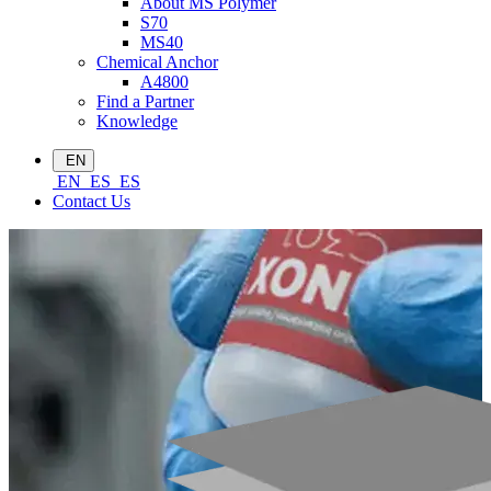
About MS Polymer
S70
MS40
Chemical Anchor
A4800
Find a Partner
Knowledge
EN
EN
ES
ES
Contact Us