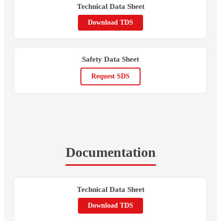
Technical Data Sheet
Download TDS
Safety Data Sheet
Request SDS
Documentation
Technical Data Sheet
Download TDS