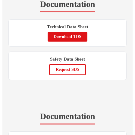
Documentation
Technical Data Sheet
Download TDS
Safety Data Sheet
Request SDS
Documentation