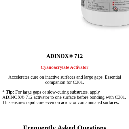
ADINOX® 712
Cyanoacrylate Activator
Accelerates cure on inactive surfaces and large gaps. Essential
companion for C301.
*
Tip:
For large gaps or slow-curing substrates, apply
ADINOX® 712 activator to one surface before bonding with C301.
This ensures rapid cure even on acidic or contaminated surfaces.
Frequently Asked Questions