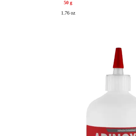
50 g
1.76 oz