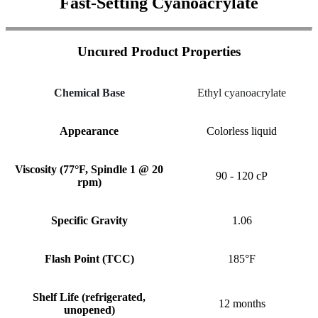
Fast-Setting Cyanoacrylate
Uncured Product Properties
Chemical Base
Ethyl cyanoacrylate
Appearance
Colorless liquid
Viscosity (77°F, Spindle 1 @ 20
90 - 120 cP
rpm)
Specific Gravity
1.06
Flash Point (TCC)
185°F
Shelf Life (refrigerated,
12 months
unopened)