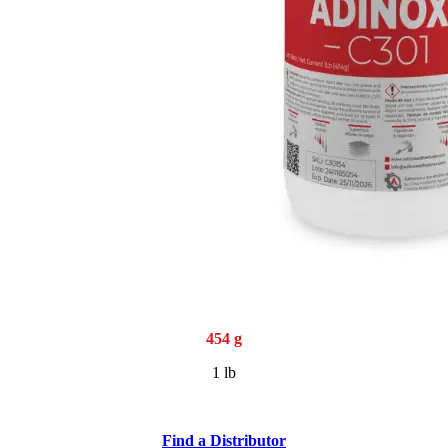
454 g
1 lb
Find a Distributor