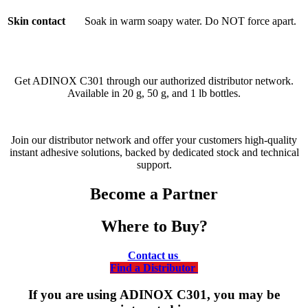
Skin contact
Soak in warm soapy water. Do NOT force apart.
Get ADINOX C301 through our authorized distributor network.
Available in 20 g, 50 g, and 1 lb bottles.
Join our distributor network and offer your customers high-quality
instant adhesive solutions, backed by dedicated stock and technical
support.
Become a Partner
Where to Buy?
Contact us
Find a Distributor
If you are using ADINOX C301, you may be