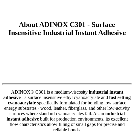
About ADINOX C301 - Surface
Insensitive Industrial Instant Adhesive
ADINOX® C301 is a medium-viscosity
industrial instant
adhesive
- a surface insensitive ethyl cyanoacrylate and
fast setting
cyanoacrylate
specifically formulated for bonding low surface
energy substrates - wood, leather, fiberglass, and other low-activity
surfaces where standard cyanoacrylates fail. As an
industrial
instant adhesive
built for production environments, its excellent
flow characteristics allow filling of small gaps for precise and
reliable bonds.