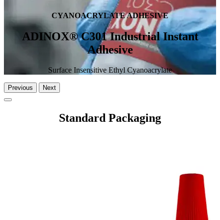
CYANOACRYLATE ADHESIVE
ADINOX® C301 Industrial Instant
Adhesive
Surface Insensitive Ethyl Cyanoacrylate
Previous
Next
Standard Packaging