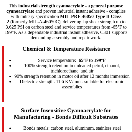
This
industrial strength cyanoacrylate
- a
general purpose
cyanoacrylate
and proven industrial instant adhesive - complies
with military specification
MIL-PRF-46050 Type II Class
2
(formerly MIL-A-46050C), delivering lap shear strength up to
3,625 PSI on carbon steel and service temperatures from -65°F to
199°F. As a dependable industrial instant adhesive, C301 supports
demanding assembly and repair work.
Chemical & Temperature Resistance
Service temperature:
-65°F to 199°F
100% strength retention in unleaded petrol, ethanol,
trichloroethane, and air
90% strength retention in motor oil after 12 months immersion
Dielectric strength: 11.6 KV/mm - suitable for electronic
assemblies
Surface Insensitive Cyanoacrylate for
Manufacturing - Bonds Difficult Substrates
Bonds metals: carbon steel, aluminum, stainless steel