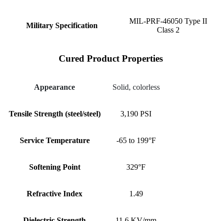
MIL-PRF-46050 Type II
Military Specification
Class 2
Cured Product Properties
Appearance
Solid, colorless
Tensile Strength (steel/steel)
3,190 PSI
Service Temperature
-65 to 199°F
Softening Point
329°F
Refractive Index
1.49
Dielectric Strength
11.6 KV/mm