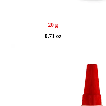
20 g
0.71 oz