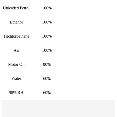
Unleaded Petrol
100%
Ethanol
100%
Trichloroethane
100%
Air
100%
Motor Oil
90%
Water
60%
98% RH
60%