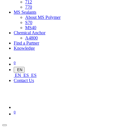
712
770
MS Sealants
About MS Polymer
S70
MS40
Chemical Anchor
A4800
Find a Partner
Knowledge
0
EN
EN
ES
ES
Contact Us
0