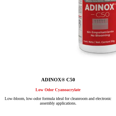
ADINOX® C50
Low Odor Cyanoacrylate
Low-bloom, low-odor formula ideal for cleanroom and electronic
assembly applications.