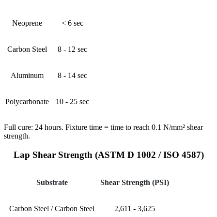
Neoprene
< 6 sec
Carbon Steel
8 - 12 sec
Aluminum
8 - 14 sec
Polycarbonate
10 - 25 sec
Full cure: 24 hours. Fixture time = time to reach 0.1 N/mm² shear
strength.
Lap Shear Strength (ASTM D 1002 / ISO 4587)
Substrate
Shear Strength (PSI)
Carbon Steel / Carbon Steel
2,611 - 3,625